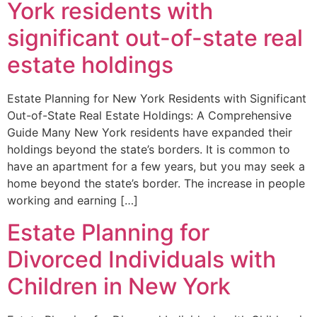
York residents with
significant out-of-state real
estate holdings
Estate Planning for New York Residents with Significant
Out-of-State Real Estate Holdings: A Comprehensive
Guide Many New York residents have expanded their
holdings beyond the state’s borders. It is common to
have an apartment for a few years, but you may seek a
home beyond the state’s border. The increase in people
working and earning […]
Estate Planning for
Divorced Individuals with
Children in New York