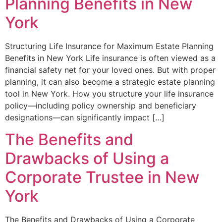
Planning Benefits in New
York
Structuring Life Insurance for Maximum Estate Planning
Benefits in New York Life insurance is often viewed as a
financial safety net for your loved ones. But with proper
planning, it can also become a strategic estate planning
tool in New York. How you structure your life insurance
policy—including policy ownership and beneficiary
designations—can significantly impact […]
The Benefits and
Drawbacks of Using a
Corporate Trustee in New
York
The Benefits and Drawbacks of Using a Corporate