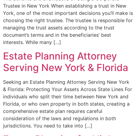
Trustee in New York When establishing a trust in New
York, one of the most important decisions you’ll make is
choosing the right trustee. The trustee is responsible for
managing the trust assets according to the trust
document’s terms and in the beneficiaries’ best
interests. While many […]
Estate Planning Attorney
Serving New York & Florida
Seeking an Estate Planning Attorney Serving New York
& Florida: Protecting Your Assets Across State Lines For
individuals who split their time between New York and
Florida, or who own property in both states, creating a
comprehensive estate plan requires careful
consideration of the laws and regulations in both
jurisdictions. You need to take into […]