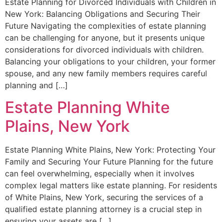
Estate Planning for Divorced Individuals with Children in
New York: Balancing Obligations and Securing Their
Future Navigating the complexities of estate planning
can be challenging for anyone, but it presents unique
considerations for divorced individuals with children.
Balancing your obligations to your children, your former
spouse, and any new family members requires careful
planning and […]
Estate Planning White
Plains, New York
Estate Planning White Plains, New York: Protecting Your
Family and Securing Your Future Planning for the future
can feel overwhelming, especially when it involves
complex legal matters like estate planning. For residents
of White Plains, New York, securing the services of a
qualified estate planning attorney is a crucial step in
ensuring your assets are […]