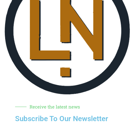
Receive the latest news
Subscribe To Our Newsletter