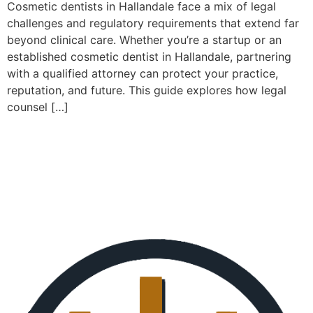
Cosmetic dentists in Hallandale face a mix of legal
challenges and regulatory requirements that extend far
beyond clinical care. Whether you’re a startup or an
established cosmetic dentist in Hallandale, partnering
with a qualified attorney can protect your practice,
reputation, and future. This guide explores how legal
counsel […]