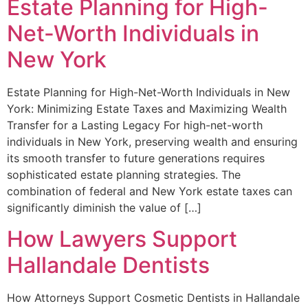
Estate Planning for High-
Net-Worth Individuals in
New York
Estate Planning for High-Net-Worth Individuals in New
York: Minimizing Estate Taxes and Maximizing Wealth
Transfer for a Lasting Legacy For high-net-worth
individuals in New York, preserving wealth and ensuring
its smooth transfer to future generations requires
sophisticated estate planning strategies. The
combination of federal and New York estate taxes can
significantly diminish the value of […]
How Lawyers Support
Hallandale Dentists
How Attorneys Support Cosmetic Dentists in Hallandale