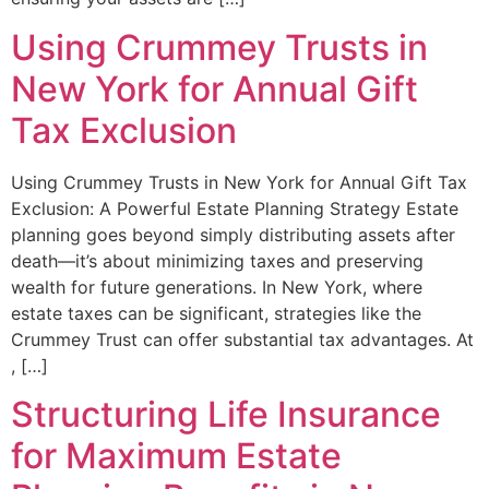
Using Crummey Trusts in
New York for Annual Gift
Tax Exclusion
Using Crummey Trusts in New York for Annual Gift Tax
Exclusion: A Powerful Estate Planning Strategy Estate
planning goes beyond simply distributing assets after
death—it’s about minimizing taxes and preserving
wealth for future generations. In New York, where
estate taxes can be significant, strategies like the
Crummey Trust can offer substantial tax advantages. At
, […]
Structuring Life Insurance
for Maximum Estate