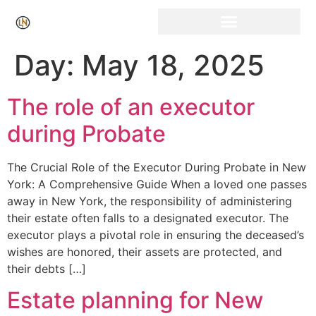
Click Here for Free Listing & Paid Promotion
Day:
May 18, 2025
The role of an executor
during Probate
The Crucial Role of the Executor During Probate in New
York: A Comprehensive Guide When a loved one passes
away in New York, the responsibility of administering
their estate often falls to a designated executor. The
executor plays a pivotal role in ensuring the deceased’s
wishes are honored, their assets are protected, and
their debts […]
Estate planning for New