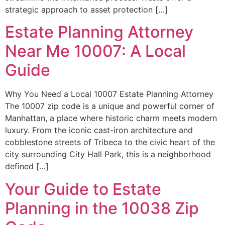
strategic approach to asset protection […]
Estate Planning Attorney
Near Me 10007: A Local
Guide
Why You Need a Local 10007 Estate Planning Attorney
The 10007 zip code is a unique and powerful corner of
Manhattan, a place where historic charm meets modern
luxury. From the iconic cast-iron architecture and
cobblestone streets of Tribeca to the civic heart of the
city surrounding City Hall Park, this is a neighborhood
defined […]
Your Guide to Estate
Planning in the 10038 Zip