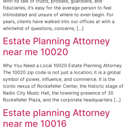
With its talk of trusts, probate, guardians, and
fiduciaries, it’s easy for the average person to feel
intimidated and unsure of where to even begin. For
years, clients have walked into our offices at with a
whirlwind of questions, concerns, […]
Estate Planning Attorney
near me 10020
Why You Need a Local 10020 Estate Planning Attorney
The 10020 zip code is not just a location; it is a global
symbol of power, influence, and commerce. It is the
iconic nexus of Rockefeller Center, the historic stage of
Radio City Music Hall, the towering presence of 30
Rockefeller Plaza, and the corporate headquarters […]
Estate planning Attorney
near me 10016