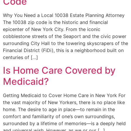
Code
Why You Need a Local 10038 Estate Planning Attorney
The 10038 zip code is the historic and financial
epicenter of New York City. From the iconic
cobblestone streets of the Seaport and the civic power
surrounding City Hall to the towering skyscrapers of the
Financial District (FiDi), this is a neighborhood built on
centuries of […]
Is Home Care Covered by
Medicaid?
Getting Medicaid to Cover Home Care in New York For
the vast majority of New Yorkers, there is no place like
home. The desire to age in place—to remain in the
comfort and familiarity of one’s own surroundings,
surrounded by a lifetime of memories—is a deeply held
and universal wish. However, as we or our […]