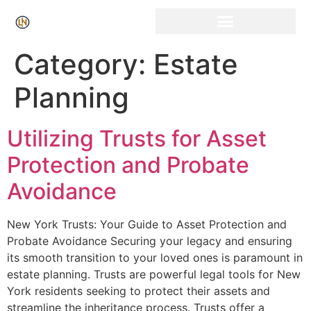
Click Here for Free Listing & Paid Promotion
Category:
Estate
Planning
Utilizing Trusts for Asset
Protection and Probate
Avoidance
New York Trusts: Your Guide to Asset Protection and
Probate Avoidance Securing your legacy and ensuring
its smooth transition to your loved ones is paramount in
estate planning. Trusts are powerful legal tools for New
York residents seeking to protect their assets and
streamline the inheritance process. Trusts offer a