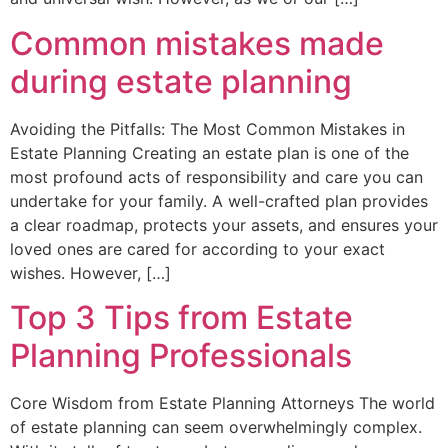
Common mistakes made
during estate planning
Avoiding the Pitfalls: The Most Common Mistakes in
Estate Planning Creating an estate plan is one of the
most profound acts of responsibility and care you can
undertake for your family. A well-crafted plan provides
a clear roadmap, protects your assets, and ensures your
loved ones are cared for according to your exact
wishes. However, […]
Top 3 Tips from Estate
Planning Professionals
Core Wisdom from Estate Planning Attorneys The world
of estate planning can seem overwhelmingly complex.