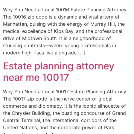
Why You Need a Local 10016 Estate Planning Attorney
The 10016 zip code is a dynamic and vital artery of
Manhattan, pulsing with the energy of Murray Hill, the
medical excellence of Kips Bay, and the professional
drive of Midtown South. It is a neighborhood of
stunning contrasts—where young professionals in
modern high-rises live alongside […]
Estate planning attorney
near me 10017
Why You Need a Local 10017 Estate Planning Attorney
The 10017 zip code is the nerve center of global
commerce and diplomacy. It is the iconic silhouette of
the Chrysler Building, the bustling concourse of Grand
Central Terminal, the international corridors of the
United Nations, and the corporate power of Park