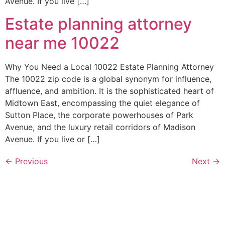
Avenue. If you live […]
Estate planning attorney
near me 10022
Why You Need a Local 10022 Estate Planning Attorney
The 10022 zip code is a global synonym for influence,
affluence, and ambition. It is the sophisticated heart of
Midtown East, encompassing the quiet elegance of
Sutton Place, the corporate powerhouses of Park
Avenue, and the luxury retail corridors of Madison
Avenue. If you live or […]
←
Previous
Next
→