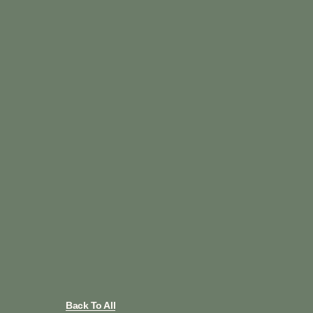
Back To All