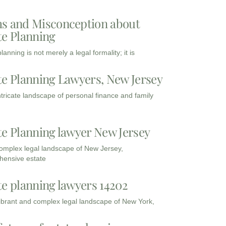
s and Misconception about
te Planning
lanning is not merely a legal formality; it is
te Planning Lawyers, New Jersey
intricate landscape of personal finance and family
te Planning lawyer New Jersey
complex legal landscape of New Jersey,
ensive estate
te planning lawyers 14202
vibrant and complex legal landscape of New York,