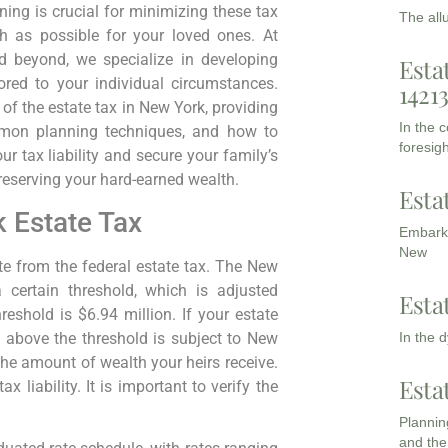
nning is crucial for minimizing these tax
The all
 as possible for your loved ones. At
 beyond, we specialize in developing
Esta
lored to your individual circumstances.
1421
of the estate tax in New York, providing
In the 
ommon planning techniques, and how to
foresigh
r tax liability and secure your family’s
preserving your hard-earned wealth.
Esta
 Estate Tax
Embarki
New
te from the federal estate tax. The New
 certain threshold, which is adjusted
Esta
eshold is $6.94 million. If your estate
In the 
e above the threshold is subject to New
 the amount of wealth your heirs receive.
Esta
x liability. It is important to verify the
Planning
and the