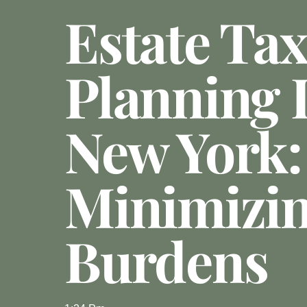
Estate Tax
Planning 
New York:
Minimizin
Burdens