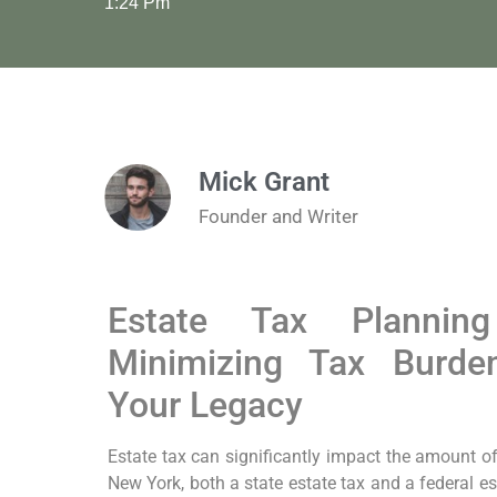
1:24 Pm
Mick Grant
Founder and Writer
Estate Tax Planni
Minimizing Tax Burde
Your Legacy
Estate tax can significantly impact the amount of 
New York, both a state estate tax and a federal es