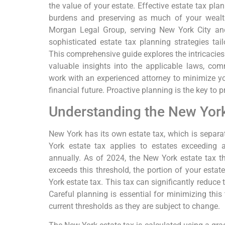
the value of your estate. Effective estate tax pla
burdens and preserving as much of your wealth
Morgan Legal Group, serving New York City and
sophisticated estate tax planning strategies tai
This comprehensive guide explores the intricacies 
valuable insights into the applicable laws, c
work with an experienced attorney to minimize you
financial future. Proactive planning is the key to 
Understanding the New York
New York has its own estate tax, which is separa
York estate tax applies to estates exceeding a
annually. As of 2024, the New York estate tax thr
exceeds this threshold, the portion of your estat
York estate tax. This tax can significantly reduce
Careful planning is essential for minimizing this ta
current thresholds as they are subject to change.