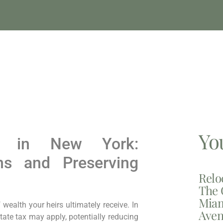
Yo
ng in New York:
ns and Preserving
Relo
The 
Miam
wealth your heirs ultimately receive. In
Aven
tate tax may apply, potentially reducing