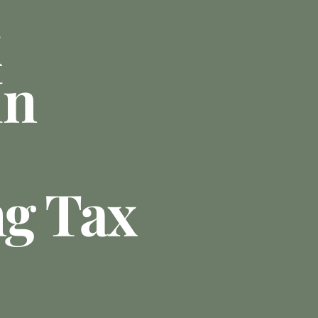
In
g Tax