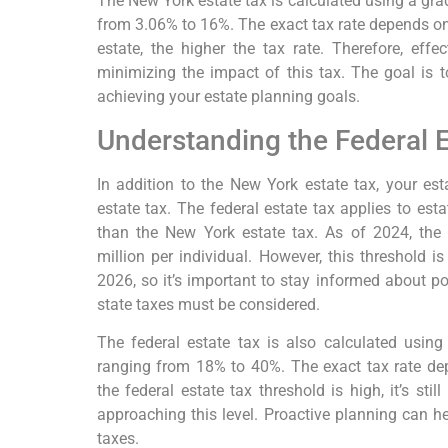
The New York estate tax is calculated using a gra
from 3.06% to 16%. The exact tax rate depends on 
estate, the higher the tax rate. Therefore, effec
minimizing the impact of this tax. The goal is to
achieving your estate planning goals.
Understanding the Federal E
In addition to the New York estate tax, your est
estate tax. The federal estate tax applies to es
than the New York estate tax. As of 2024, the 
million per individual. However, this threshold is
2026, so it’s important to stay informed about po
state taxes must be considered.
The federal estate tax is also calculated using
ranging from 18% to 40%. The exact tax rate dep
the federal estate tax threshold is high, it’s stil
approaching this level. Proactive planning can he
taxes.