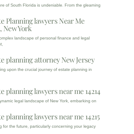
ure of South Florida is undeniable. From the gleaming
te Planning lawyers Near Me
3, New York
complex landscape of personal finance and legal
t,
te planning attorney New Jersey
ng upon the crucial journey of estate planning in
te planning lawyers near me 14214
dynamic legal landscape of New York, embarking on
te planning lawyers near me 14215
 for the future, particularly concerning your legacy