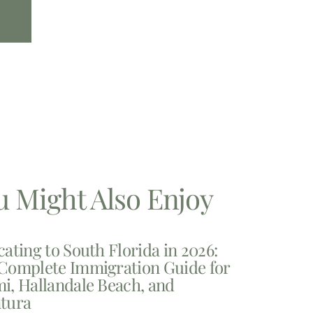
u Might Also Enjoy
cating to South Florida in 2026:
Complete Immigration Guide for
i, Hallandale Beach, and
tura