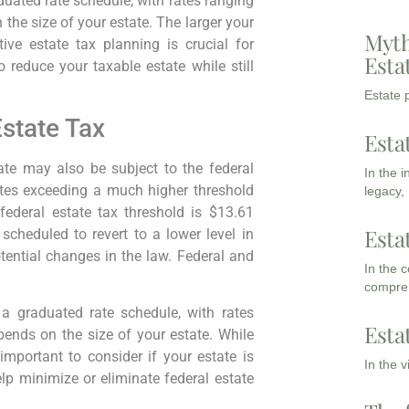
duated rate schedule, with rates ranging
the size of your estate. The larger your
Myth
tive estate tax planning is crucial for
Esta
 reduce your taxable estate while still
Estate p
state Tax
Esta
ate may also be subject to the federal
In the 
tates exceeding a much higher threshold
legacy,
federal estate tax threshold is $13.61
Esta
 scheduled to revert to a lower level in
tential changes in the law. Federal and
In the 
compreh
 a graduated rate schedule, with rates
Esta
ends on the size of your estate. While
l important to consider if your estate is
In the 
lp minimize or eliminate federal estate