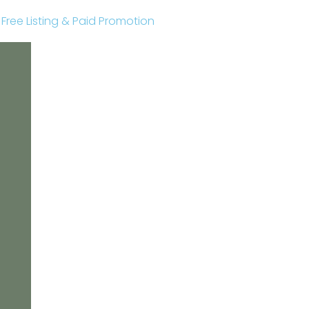
r Free Listing & Paid Promotion