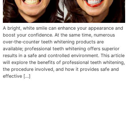
A bright, white smile can enhance your appearance and
boost your confidence. At the same time, numerous
over-the-counter teeth whitening products are
available; professional teeth whitening offers superior
results in a safe and controlled environment. This article
will explore the benefits of professional teeth whitening,
the procedure involved, and how it provides safe and
effective […]