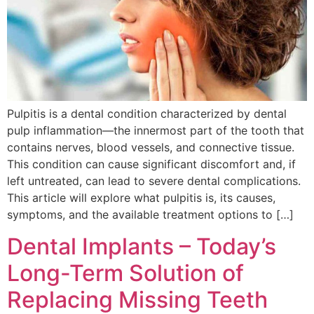
Pulpitis is a dental condition characterized by dental
pulp inflammation—the innermost part of the tooth that
contains nerves, blood vessels, and connective tissue.
This condition can cause significant discomfort and, if
left untreated, can lead to severe dental complications.
This article will explore what pulpitis is, its causes,
symptoms, and the available treatment options to […]
Dental Implants – Today’s
Long-Term Solution of
Replacing Missing Teeth