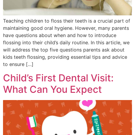
Teaching children to floss their teeth is a crucial part of
maintaining good oral hygiene. However, many parents
have questions about when and how to introduce
flossing into their child’s daily routine. In this article, we
will address the top five questions parents ask about
kids teeth flossing, providing essential tips and advice
to ensure […]
Child’s First Dental Visit:
What Can You Expect