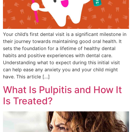
Your child’s first dental visit is a significant milestone in
their journey towards maintaining good oral health. It
sets the foundation for a lifetime of healthy dental
habits and positive experiences with dental care.
Understanding what to expect during this initial visit
can help ease any anxiety you and your child might
have. This article […]
What Is Pulpitis and How It
Is Treated?