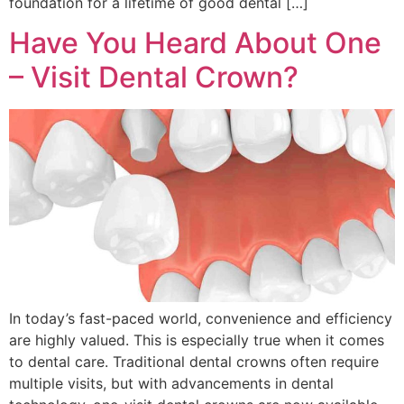
foundation for a lifetime of good dental […]
Have You Heard About One
– Visit Dental Crown?
In today’s fast-paced world, convenience and efficiency
are highly valued. This is especially true when it comes
to dental care. Traditional dental crowns often require
multiple visits, but with advancements in dental