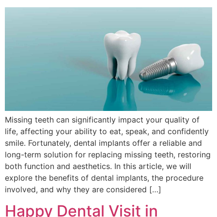
Missing teeth can significantly impact your quality of
life, affecting your ability to eat, speak, and confidently
smile. Fortunately, dental implants offer a reliable and
long-term solution for replacing missing teeth, restoring
both function and aesthetics. In this article, we will
explore the benefits of dental implants, the procedure
involved, and why they are considered […]
Happy Dental Visit in