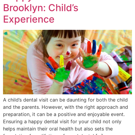
Brooklyn: Child’s
Experience
A child’s dental visit can be daunting for both the child
and the parents. However, with the right approach and
preparation, it can be a positive and enjoyable event.
Ensuring a happy dental visit for your child not only
helps maintain their oral health but also sets the