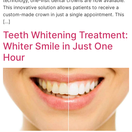
technology, one-visit dental crowns are now available.
This innovative solution allows patients to receive a
custom-made crown in just a single appointment. This
[…]
Teeth Whitening Treatment:
Whiter Smile in Just One
Hour