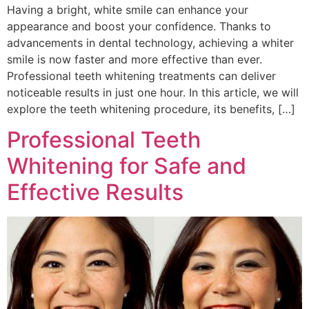
Having a bright, white smile can enhance your
appearance and boost your confidence. Thanks to
advancements in dental technology, achieving a whiter
smile is now faster and more effective than ever.
Professional teeth whitening treatments can deliver
noticeable results in just one hour. In this article, we will
explore the teeth whitening procedure, its benefits, […]
Professional Teeth
Whitening for Safe and
Effective Results