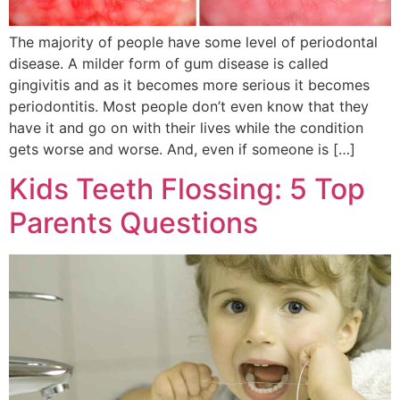
The majority of people have some level of periodontal
disease. A milder form of gum disease is called
gingivitis and as it becomes more serious it becomes
periodontitis. Most people don’t even know that they
have it and go on with their lives while the condition
gets worse and worse. And, even if someone is […]
Kids Teeth Flossing: 5 Top
Parents Questions